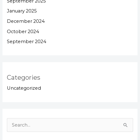
September 2025
January 2025
December 2024
October 2024
September 2024
Categories
Uncategorized
S
e