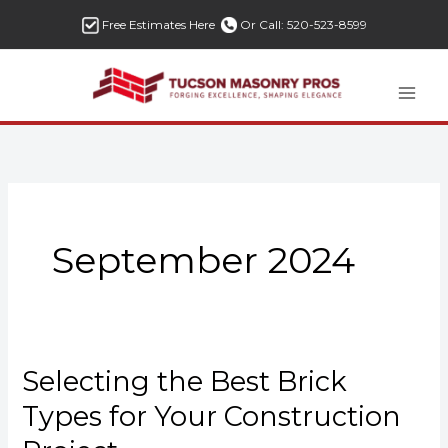
Skip
Free Estimates Here
Or Call: 520-523-8599
to
content
September 2024
Selecting the Best Brick
Selecting
the
Types for Your Construction
Best