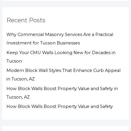
a
r
Recent Posts
c
h
Why Commercial Masonry Services Are a Practical
f
Investment for Tucson Businesses
o
Keep Your CMU Walls Looking New for Decades in
r
Tucson
:
Modern Block Wall Styles That Enhance Curb Appeal
in Tucson, AZ
How Block Walls Boost Property Value and Safety in
Tucson, AZ
How Block Walls Boost Property Value and Safety