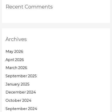
Recent Comments
Archives
May 2026
April 2026
March 2026
September 2025
January 2025
December 2024
October 2024
September 2024