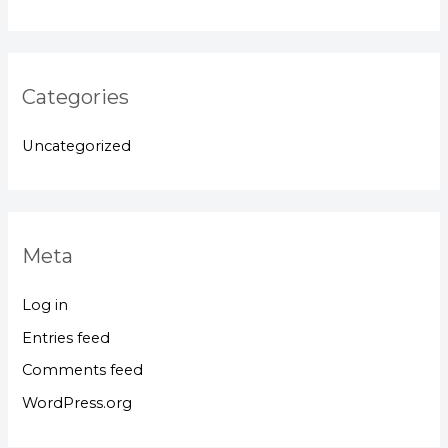
Categories
Uncategorized
Meta
Log in
Entries feed
Comments feed
WordPress.org