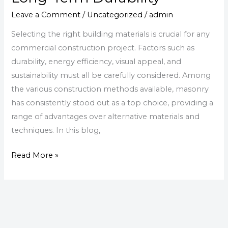
Investing
in
Leave a Comment
/
Uncategorized
/
admin
Commercial
Selecting the right building materials is crucial for any
Masonry
commercial construction project. Factors such as
for
durability, energy efficiency, visual appeal, and
Long-
sustainability must all be carefully considered. Among
Term
the various construction methods available, masonry
Durability
has consistently stood out as a top choice, providing a
range of advantages over alternative materials and
techniques. In this blog,
Read More »