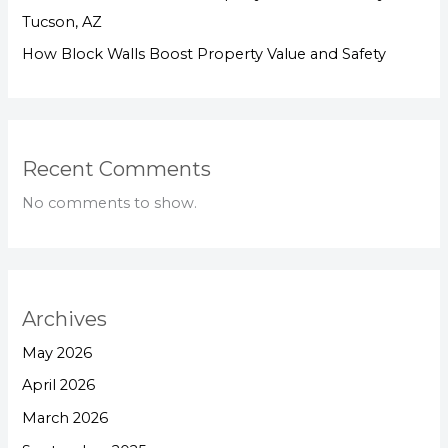
Tucson, AZ
How Block Walls Boost Property Value and Safety
Recent Comments
No comments to show.
Archives
May 2026
April 2026
March 2026