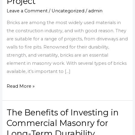
Project
Brick
Types
Leave a Comment
/
Uncategorized
/
admin
for
Bricks are among the most widely used materials in
Your
the construction industry, and with good reason. They
Construction
are suitable for a range of projects, from driveways and
Project
walls to fire pits. Renowned for their durability,
strength, and versatility, bricks are an essential
element in masonry work. With several types of bricks
available, it’s important to […]
Read More »
The Benefits of Investing in
The
Benefits
Commercial Masonry for
of
Long-Term Durability