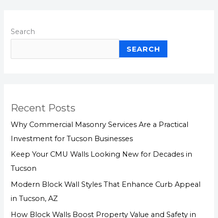
Search
SEARCH
Recent Posts
Why Commercial Masonry Services Are a Practical
Investment for Tucson Businesses
Keep Your CMU Walls Looking New for Decades in
Tucson
Modern Block Wall Styles That Enhance Curb Appeal
in Tucson, AZ
How Block Walls Boost Property Value and Safety in