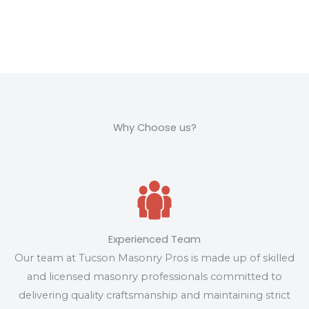
Why Choose us?
Experienced Team
Our team at Tucson Masonry Pros is made up of skilled
and licensed masonry professionals committed to
delivering quality craftsmanship and maintaining strict