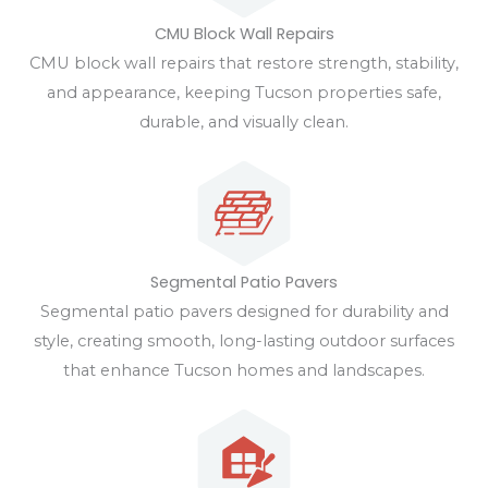
CMU Block Wall Repairs
CMU block wall repairs that restore strength, stability,
and appearance, keeping Tucson properties safe,
durable, and visually clean.
Segmental Patio Pavers
Segmental patio pavers designed for durability and
style, creating smooth, long-lasting outdoor surfaces
that enhance Tucson homes and landscapes.