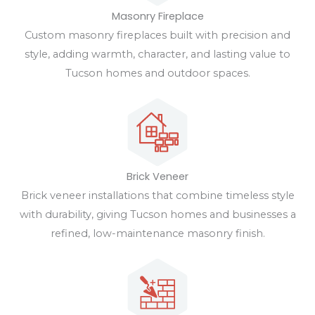
Masonry Fireplace
Custom masonry fireplaces built with precision and
style, adding warmth, character, and lasting value to
Tucson homes and outdoor spaces.
Brick Veneer
Brick veneer installations that combine timeless style
with durability, giving Tucson homes and businesses a
refined, low-maintenance masonry finish.