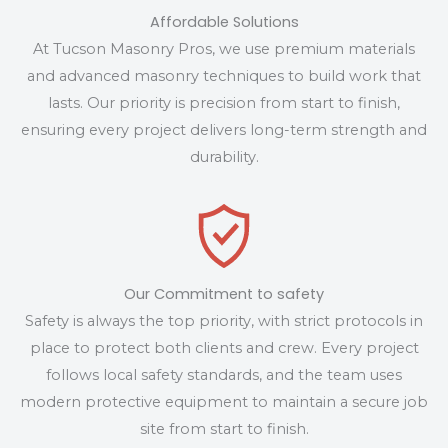
Affordable Solutions
At Tucson Masonry Pros, we use premium materials
and advanced masonry techniques to build work that
lasts. Our priority is precision from start to finish,
ensuring every project delivers long-term strength and
durability.
Our Commitment to safety
Safety is always the top priority, with strict protocols in
place to protect both clients and crew. Every project
follows local safety standards, and the team uses
modern protective equipment to maintain a secure job
site from start to finish.