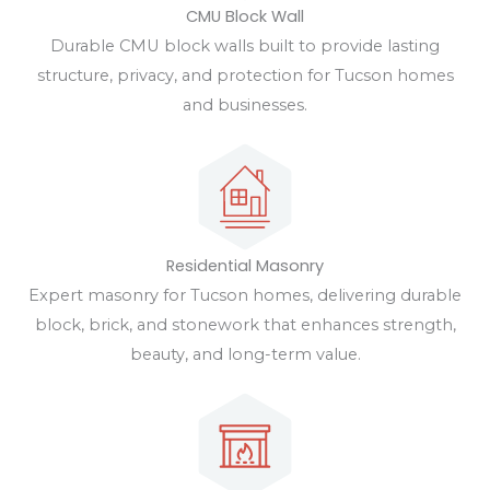
CMU Block Wall
Durable CMU block walls built to provide lasting
structure, privacy, and protection for Tucson homes
and businesses.
Residential Masonry
Expert masonry for Tucson homes, delivering durable
block, brick, and stonework that enhances strength,
beauty, and long-term value.