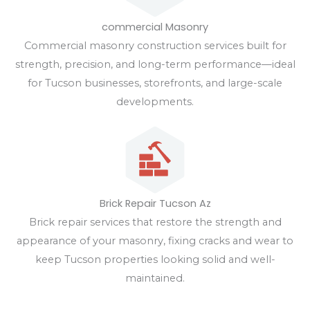
commercial Masonry
Commercial masonry construction services built for
strength, precision, and long-term performance—ideal
for Tucson businesses, storefronts, and large-scale
developments.
Brick Repair Tucson Az
Brick repair services that restore the strength and
appearance of your masonry, fixing cracks and wear to
keep Tucson properties looking solid and well-
maintained.