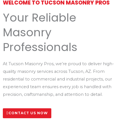
WELCOME TO TUCSON MASONRY PROS
Your Reliable
Masonry
Professionals
At Tucson Masonry Pros, we’re proud to deliver high-
quality masonry services across Tucson, AZ. From
residential to commercial and industrial projects, our
experienced team ensures every job is handled with
precision, craftsmanship, and attention to detail.
CONTACT US NOW