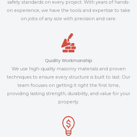
safety standards on every project. With years of hands-
on experience, we have the tools and expertise to take
on jobs of any size with precision and care.
Quality Workmanship
We use high-quality masonry materials and proven
techniques to ensure every structure is built to last. Our
team focuses on getting it right the first time,
providing lasting strength, durability, and value for your
property.