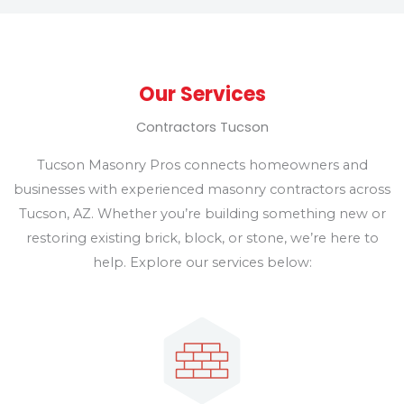
Our Services
Contractors Tucson
Tucson Masonry Pros connects homeowners and
businesses with experienced masonry contractors across
Tucson, AZ. Whether you’re building something new or
restoring existing brick, block, or stone, we’re here to
help. Explore our services below: